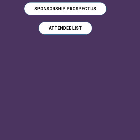
SPONSORSHIP PROSPECTUS
ATTENDEE LIST