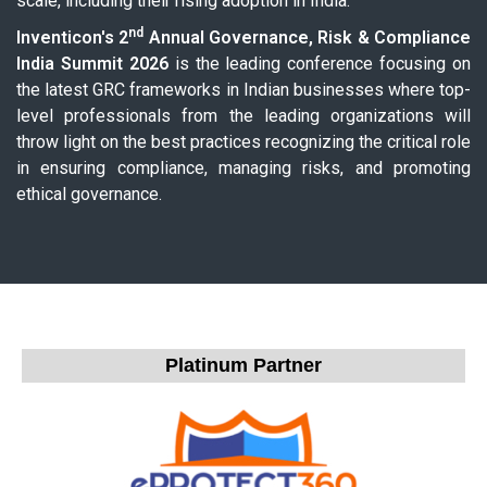
scale, including their rising adoption in India.
nd
Inventicon's 2
Annual Governance, Risk & Compliance
India Summit 2026
is the leading conference focusing on
the latest GRC frameworks in Indian businesses where top-
level professionals from the leading organizations will
throw light on the best practices recognizing the critical role
in ensuring compliance, managing risks, and promoting
ethical governance.
Platinum Partner