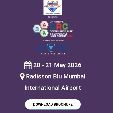
20 - 21 May 2026
Radisson Blu Mumbai
International Airport
DOWNLOAD BROCHURE