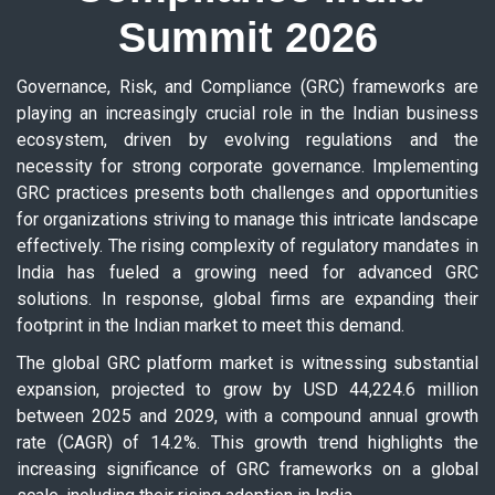
Summit 2026
Governance, Risk, and Compliance (GRC) frameworks are
playing an increasingly crucial role in the Indian business
ecosystem, driven by evolving regulations and the
necessity for strong corporate governance. Implementing
GRC practices presents both challenges and opportunities
for organizations striving to manage this intricate landscape
effectively. The rising complexity of regulatory mandates in
India has fueled a growing need for advanced GRC
solutions. In response, global firms are expanding their
footprint in the Indian market to meet this demand.
The global GRC platform market is witnessing substantial
expansion, projected to grow by USD 44,224.6 million
between 2025 and 2029, with a compound annual growth
rate (CAGR) of 14.2%. This growth trend highlights the
increasing significance of GRC frameworks on a global