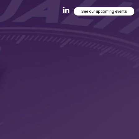
See our upcoming events