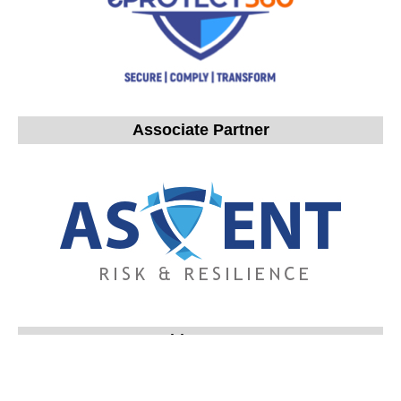
Associate Partner
Gold Partners