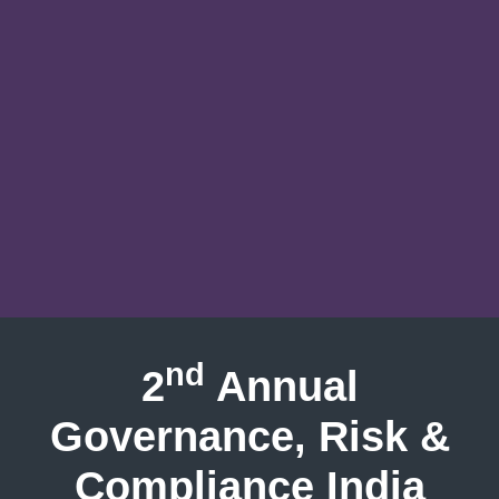
nd
2
Annual
Governance, Risk &
Compliance India